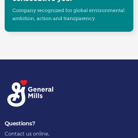
Company recognized for global environmental
ambition, action and transparency.
Questions?
Contact us online
,