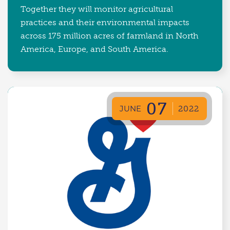
Together they will monitor agricultural
practices and their environmental impacts
across 175 million acres of farmland in North
America, Europe, and South America.
07
JUNE
2022