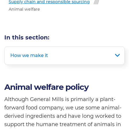
Supply chain and responsible sourcing
Animal welfare
In this section:
How we make it
Animal welfare policy
Although General Mills is primarily a plant-
forward food company, we use some animal-
derived ingredients and have long worked to
support the humane treatment of animals in