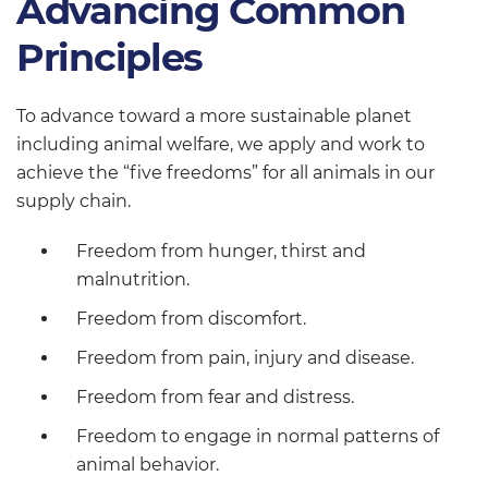
Advancing Common
Principles
To advance toward a more sustainable planet
including animal welfare, we apply and work to
achieve the “five freedoms” for all animals in our
supply chain.
Freedom from hunger, thirst and
malnutrition.
Freedom from discomfort.
Freedom from pain, injury and disease.
Freedom from fear and distress.
Freedom to engage in normal patterns of
animal behavior.