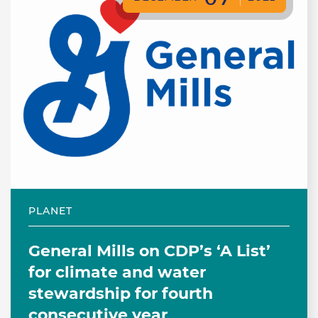
PLANET
General Mills on CDP’s ‘A List’
for climate and water
stewardship for fourth
consecutive year