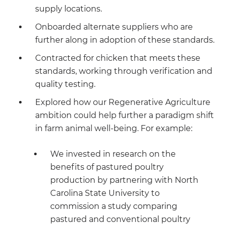
supply locations.
Onboarded alternate suppliers who are
further along in adoption of these standards.
Contracted for chicken that meets these
standards, working through verification and
quality testing.
Explored how our Regenerative Agriculture
ambition could help further a paradigm shift
in farm animal well-being. For example:
We invested in research on the
benefits of pastured poultry
production by partnering with North
Carolina State University to
commission a study comparing
pastured and conventional poultry