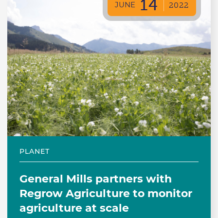
14
JUNE
2022
PLANET
General Mills partners with
Regrow Agriculture to monitor
agriculture at scale