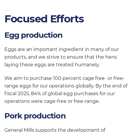
Focused Efforts
Egg production
Eggs are an important ingredient in many of our
products, and we strive to ensure that the hens
laying these eggs are treated humanely.
We aim to purchase 100 percent cage free- or free-
range eggs for our operations globally. By the end of
fiscal 2025, 84% of global egg purchases for our
operations were cage-free or free-range.
Pork production
General Mills supports the development of