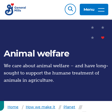
Menu
Animal welfare
We care about animal welfare – and have long-
sought to support the humane treatment of
animals in agriculture.
Home
How we make it
Planet