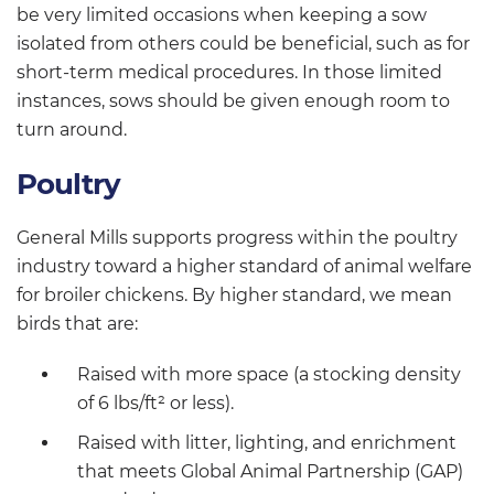
be very limited occasions when keeping a sow
isolated from others could be beneficial, such as for
short-term medical procedures. In those limited
instances, sows should be given enough room to
turn around.
Poultry
General Mills supports progress within the poultry
industry toward a higher standard of animal welfare
for broiler chickens. By higher standard, we mean
birds that are:
Raised with more space (a stocking density
of 6 lbs/ft² or less).
Raised with litter, lighting, and enrichment
that meets Global Animal Partnership (GAP)