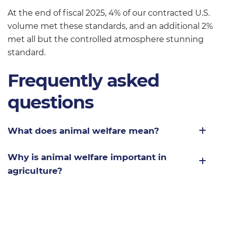
At the end of fiscal 2025, 4% of our contracted U.S.
volume met these standards, and an additional 2%
met all but the controlled atmosphere stunning
standard.
Frequently asked
questions
What does animal welfare mean?
Why is animal welfare important in
agriculture?