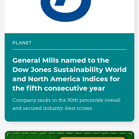
PLANET
General Mills named to the
Dow Jones Sustainability World
and North America Indices for
the fifth consecutive year
Company ranks in the 90th percentile overall
and secured industry-best scores.