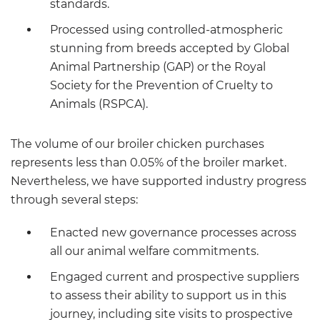
standards.
Processed using controlled-atmospheric
stunning from breeds accepted by Global
Animal Partnership (GAP) or the Royal
Society for the Prevention of Cruelty to
Animals (RSPCA).
The volume of our broiler chicken purchases
represents less than 0.05% of the broiler market.
Nevertheless, we have supported industry progress
through several steps:
Enacted new governance processes across
all our animal welfare commitments.
Engaged current and prospective suppliers
to assess their ability to support us in this
journey, including site visits to prospective