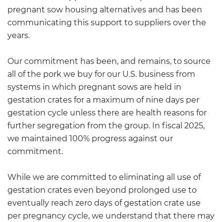
pregnant sow housing alternatives and has been
communicating this support to suppliers over the
years.
Our commitment has been, and remains, to source
all of the pork we buy for our U.S. business from
systems in which pregnant sows are held in
gestation crates for a maximum of nine days per
gestation cycle unless there are health reasons for
further segregation from the group. In fiscal 2025,
we maintained 100% progress against our
commitment.
While we are committed to eliminating all use of
gestation crates even beyond prolonged use to
eventually reach zero days of gestation crate use
per pregnancy cycle, we understand that there may