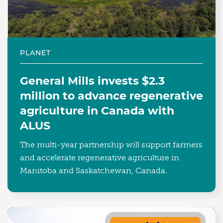
PLANET
General Mills invests $2.3
million to advance regenerative
agriculture in Canada with
ALUS
The multi-year partnership will support farmers
and accelerate regenerative agriculture in
Manitoba and Saskatchewan, Canada.