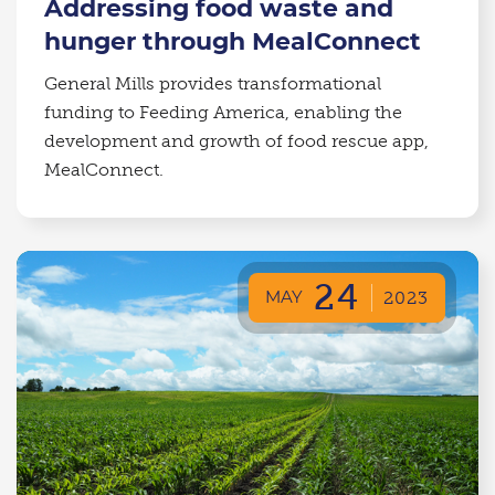
Addressing food waste and
hunger through MealConnect
General Mills provides transformational
funding to Feeding America, enabling the
development and growth of food rescue app,
MealConnect.
24
MAY
2023