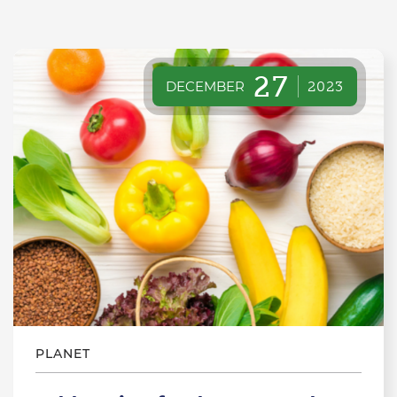
27
DECEMBER
2023
PLANET