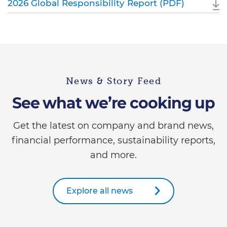
2026 Global Responsibility Report (PDF)
News & Story Feed
See what we’re cooking up
Get the latest on company and brand news,
financial performance, sustainability reports,
and more.
Explore all news