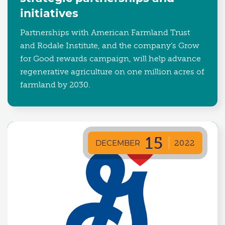
initiatives
Partnerships with American Farmland Trust
and Rodale Institute, and the company’s Grow
for Good rewards campaign, will help advance
regenerative agriculture on one million acres of
farmland by 2030.
15
DECEMBER
2022