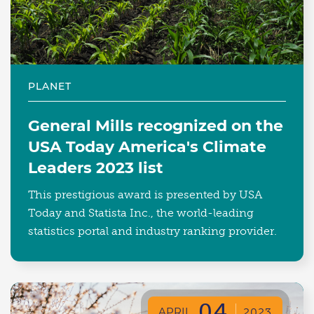
PLANET
General Mills recognized on the
USA Today America's Climate
Leaders 2023 list
This prestigious award is presented by USA
Today and Statista Inc., the world-leading
statistics portal and industry ranking provider.
04
APRIL
2023