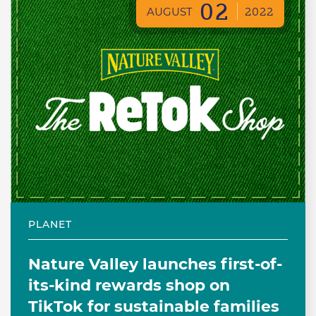
02
AUGUST
2022
PLANET
Nature Valley launches first-of-
its-kind rewards shop on
TikTok for sustainable families