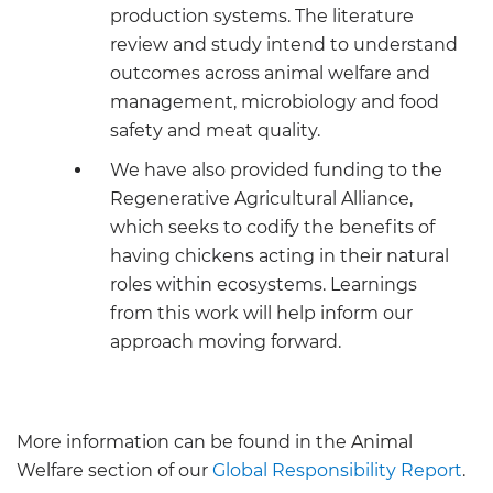
production systems. The literature
review and study intend to understand
outcomes across animal welfare and
management, microbiology and food
safety and meat quality.
We have also provided funding to the
Regenerative Agricultural Alliance,
which seeks to codify the benefits of
having chickens acting in their natural
roles within ecosystems. Learnings
from this work will help inform our
approach moving forward.
More information can be found in the Animal
Welfare section of our
Global Responsibility Report
.