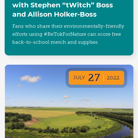
with Stephen “tWitch” Boss
and Allison Holker-Boss
Fans who share their environmentally-friendly
efforts using #ReTokForNature can score free
back-to-school merch and supplies.
27
JULY
2022