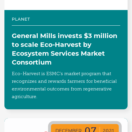
PLANET
General Mills invests $3 million
to scale Eco-Harvest by
Ecosystem Services Market
Consortium
Eco-Harvest is ESMC’s market program that
recognizes and rewards farmers for beneficial
environmental outcomes from regenerative
agriculture.
07
DECEMBER
2021