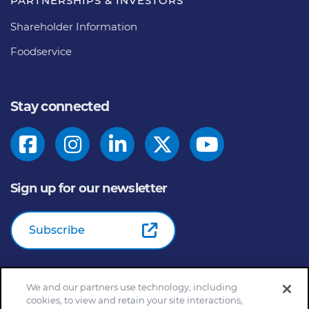
PARTNERSHIPS & INVESTORS
Shareholder Information
Foodservice
Stay connected
Sign up for our newsletter
Subscribe
We and our partners use technology, including
© 2026
General Mills Inc. All Rights Reserved |
An Equal
cookies, to view and retain your site interactions,
Opportunity Employer