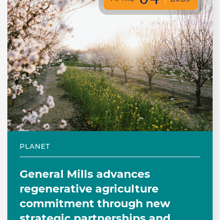
PLANET
General Mills advances
regenerative agriculture
commitment through new
strategic partnerships and