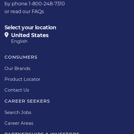
by phone 1-800-248-7310
or
read our FAQs
Select your location
United States
English
CONSUMERS
Our Brands
Product Locator
Contact Us
CAREER SEEKERS
Search Jobs
Career Areas