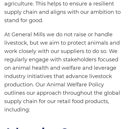
agriculture. This helps to ensure a resilient
supply chain and aligns with our ambition to
stand for good.
At General Mills we do not raise or handle
livestock, but we aim to protect animals and
work closely with our suppliers to do so. We
regularly engage with stakeholders focused
on animal health and welfare and leverage
industry initiatives that advance livestock
production. Our Animal Welfare Policy
outlines our approach throughout the global
supply chain for our retail food products,
including: